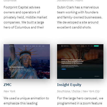
Columbus
Jacksonville / Miami
Footprint Capital advises
Dubin Clark has a marvelous
owners and operators of
team working with founders
privately held, middle market
and family-owned businesses.
companies. We built a large
We developed a site around
hero of Columbus and their
excellent candid shots.
investments.
Insight Equity
ZMC
Southlake / Dallas | New York City
New York
For the large hero carousel, we
We used a unique animation to
programmed in a zoom feature
emphasize this leading