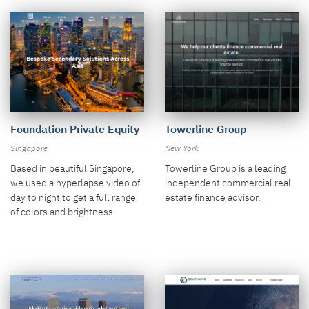
Towerline Group
Foundation Private Equity
New York
Singapore
Towerline Group is a leading
Based in beautiful Singapore,
independent commercial real
we used a hyperlapse video of
estate finance advisor.
day to night to get a full range
of colors and brightness.