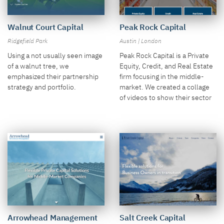
Peak Rock Capital
Walnut Court Capital
Austin | London
Ridgefield Park
Peak Rock Capital is a Private
Using a not usually seen image
Equity, Credit, and Real Estate
of a walnut tree, we
firm focusing in the middle-
emphasized their partnership
market. We created a collage
strategy and portfolio.
of videos to show their sector
focus in the large hero.
Salt Creek Capital
Arrowhead Management