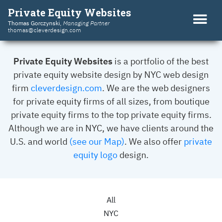
Private Equity Websites
Thomas Gorczynski
,
Managing Partner
thomas@cleverdesign.com
Private Equity Websites
is a portfolio of the best
private equity website design by NYC web design
firm
cleverdesign.com
. We are the web designers
for private equity firms of all sizes, from boutique
private equity firms to the top private equity firms.
Although we are in NYC, we have clients around the
U.S. and world
(see our Map)
. We also offer
private
equity logo
design.
All
NYC