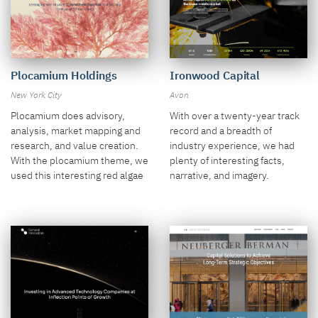
Plocamium Holdings
Ironwood Capital
New York City
Avon
Plocamium does advisory,
With over a twenty-year track
analysis, market mapping and
record and a breadth of
research, and value creation.
industry experience, we had
With the plocamium theme, we
plenty of interesting facts,
used this interesting red algae
narrative, and imagery.
video.