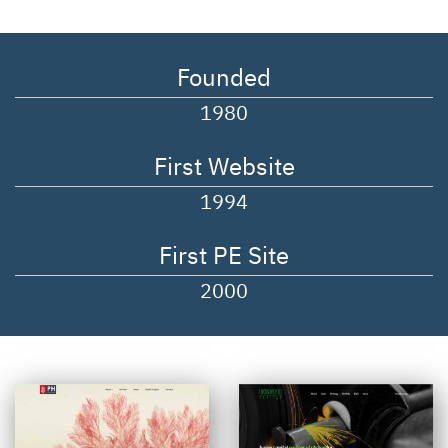
Founded
1980
First Website
1994
First PE Site
2000