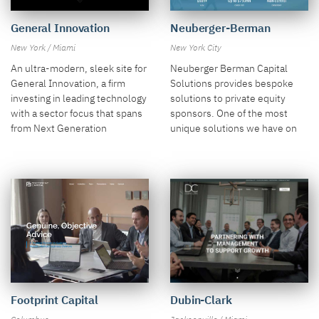
General Innovation
Neuberger-Berman
New York / Miami
New York City
An ultra-modern, sleek site for
Neuberger Berman Capital
General Innovation, a firm
Solutions provides bespoke
investing in leading technology
solutions to private equity
with a sector focus that spans
sponsors. One of the most
from Next Generation
unique solutions we have on
Compute to Resource
the site is an interesting layout
Abundance.
of their Investment Scenarios
section.
Footprint Capital
Dubin-Clark