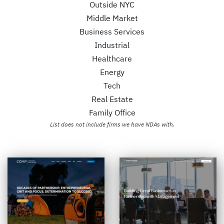
Outside NYC
Middle Market
Business Services
Industrial
Healthcare
Energy
Tech
Real Estate
Family Office
List does not include firms we have NDAs with.