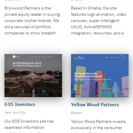
Brynwood Partners is the
Based in Omaha, the site
private equity leader in buying
features logo animation, video
corporate-orphan brands. We
carousel, super intelligent
did a carousel of portfolio
UX/UI, ActiveDEMAND
companies to show breadth.
integration, resources, and a
remarkably easy-to-use admin
system.
EOS Investors
Yellow Wood Partners
New York City
Boston
Our EOS Investors site has
Yellow Wood Partners invests
seamless information
exclusively in the consumer