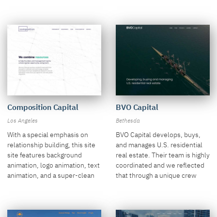
drone video over a cornfield.
Composition Capital
BVO Capital
Los Angeles
Bethesda
With a special emphasis on
BVO Capital develops, buys,
relationship building, this site
and manages U.S. residential
site features background
real estate. Their team is highly
animation, logo animation, text
coordinated and we reflected
animation, and a super-clean
that through a unique crew
design aesthetic.
video.