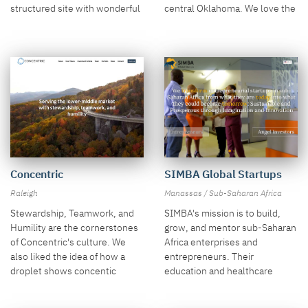
central Oklahoma. We love the
structured site with wonderful
image of spring water over the
NYC photos.
smooth rock.
Concentric
SIMBA Global Startups
Raleigh
Manassas / Sub-Saharan Africa
Stewardship, Teamwork, and
SIMBA's mission is to build,
Humility are the cornerstones
grow, and mentor sub-Saharan
of Concentric's culture. We
Africa enterprises and
also liked the idea of how a
entrepreneurs. Their
droplet shows concentic
education and healthcare
circles, which we used in a
themes come through in the
parallax background.
large hero.