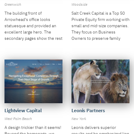
Woodside
Greenwich
Salt Creek Capital is a Top 50
The building front of
Private Equity firm working with
Arrowhead's office looks
small and mid-size companies.
statuesque and provided an
They focus on Business
excellent large hero. The
Owners to preserve family
secondary pages show the rest
legacies and Executives to
of the story.
form partnerships. We
emphasized images in these
roles.
Leonis Partners
Lightview Capital
New York
West Palm Beach
Leonis delivers superior
A design trickier than it seems!
results and he emphasized lion
Beyond the homepage, we