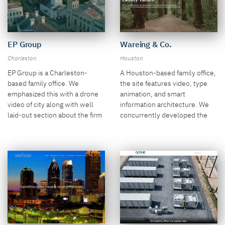
EP Group
Wareing & Co.
Charleston
Houston
EP Group is a Charleston-
A Houston-based family office,
based family office. We
the site features video, type
emphasized this with a drone
animation, and smart
video of city along with well
information architecture. We
laid-out section about the firm
concurrently developed the
and their strategy.
firm's logo.