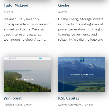
Tudor McLeod
Goshe
Atlanta
Denver
We absolutely love this
Goshe Energy Storage invests
timelapse video of sunrise and
in projects integrating a mix of
sunset on Atlanta. We also
power generation into the grid
used interesting parallax
to enhance resiliency and
techinques to show Atlanta.
reliability. We did the logo and
the holder site!
WinForest
KSL Capital
Chicago (Lake Forest)
Denver | Stamford | London |