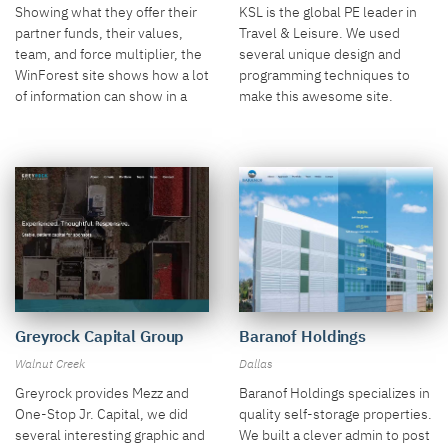
Singapore
Showing what they offer their
KSL is the global PE leader in
partner funds, their values,
Travel & Leisure. We used
team, and force multiplier, the
several unique design and
WinForest site shows how a lot
programming techniques to
of information can show in a
make this awesome site.
site and still look fantastic.
Baranof Holdings
Greyrock Capital Group
Dallas
Walnut Creek
Baranof Holdings specializes in
Greyrock provides Mezz and
quality self-storage properties.
One-Stop Jr. Capital, we did
We built a clever admin to post
several interesting graphic and