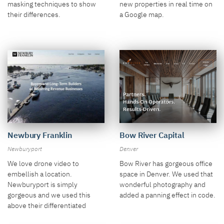
new properties in real time on
masking techniques to show
a Google map.
their differences.
Newbury Franklin
Bow River Capital
Newburyport
Denver
We love drone video to
Bow River has gorgeous office
embellish a location.
space in Denver. We used that
Newburyport is simply
wonderful photography and
gorgeous and we used this
added a panning effect in code.
above their differentiated
model.