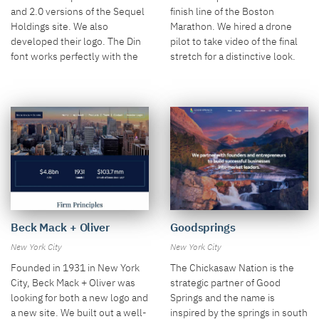
and 2.0 versions of the Sequel
finish line of the Boston
Holdings site. We also
Marathon. We hired a drone
developed their logo. The Din
pilot to take video of the final
font works perfectly with the
stretch for a distinctive look.
food production videos.
Goodsprings
Beck Mack + Oliver
New York City
New York City
The Chickasaw Nation is the
Founded in 1931 in New York
strategic partner of Good
City, Beck Mack + Oliver was
Springs and the name is
looking for both a new logo and
inspired by the springs in south
a new site. We built out a well-