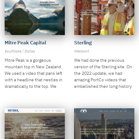
Mitre Peak Capital
Sterling
Southlake / Dallas
Westport
Mitre Peak is a gorgeous
We had done the previous
mountain top in New Zealand.
version of the Sterling site. On
We used a video that pans left
the 2022 update, we had
with a headline that nestles in
amazing PortCo videos that
dramatically to the top. We
embellished their long history
also did a unique approach to
of success.
the "Why Mitre Peak" section.