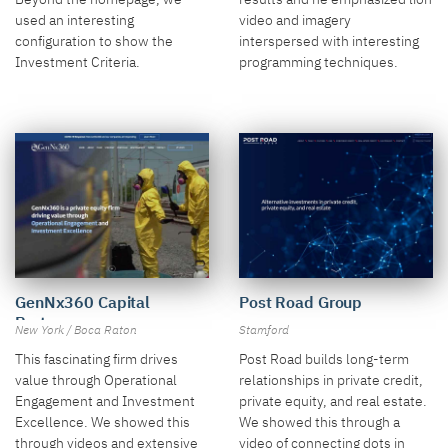
video and imagery
used an interesting
interspersed with interesting
configuration to show the
programming techniques.
Investment Criteria.
GenNx360 Capital
Post Road Group
Partners
New York / Boca Raton
Stamford
This fascinating firm drives
Post Road builds long-term
value through Operational
relationships in private credit,
Engagement and Investment
private equity, and real estate.
Excellence. We showed this
We showed this through a
through videos and extensive
video of connecting dots in