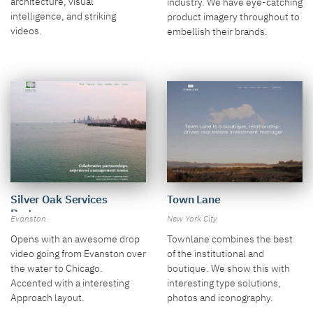
architecture, visual
industry. We have eye-catching
intelligence, and striking
product imagery throughout to
videos.
embellish their brands.
Town Lane
Silver Oak Services
Partners
New York City
Evanston
Townlane combines the best
Opens with an awesome drop
of the institutional and
video going from Evanston over
boutique. We show this with
the water to Chicago.
interesting type solutions,
Accented with a interesting
photos and iconography.
Approach layout.