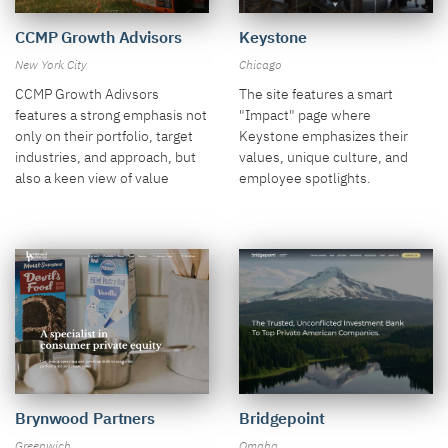
CCMP Growth Advisors
Keystone
New York City
Chicago
CCMP Growth Adivsors
The site features a smart
features a strong emphasis not
"Impact" page where
only on their portfolio, target
Keystone emphasizes their
industries, and approach, but
values, unique culture, and
also a keen view of value
employee spotlights.
creation and results.
Brynwood Partners
Bridgepoint
Greenwich
Omaha