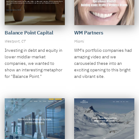
Balance Point Capital
WM Partners
Westport, CT
Miami
Investing in debt and equity in
WM's portfolio companies had
lower middle-market
amazing video and we
companies, we wanted to
carouseled these into an
show an interesting metaphor
exciting opening to this bright
for "Balance Point."
and vibrant site.