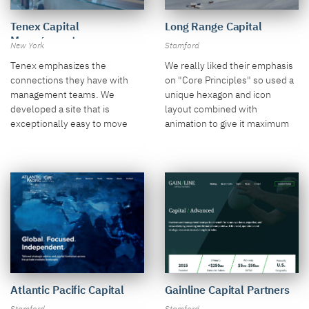
Long Range Capital
Tenex Capital
Management
Stamford
New York
We really liked their emphasis
Tenex emphasizes the
on "Core Principles" so used a
connections they have with
unique hexagon and icon
management teams. We
layout combined with
developed a site that is
animation to give it maximum
exceptionally easy to move
push.
through with smart secondary
page structure.
Atlantic Pacific Capital
Gainline Capital Partners