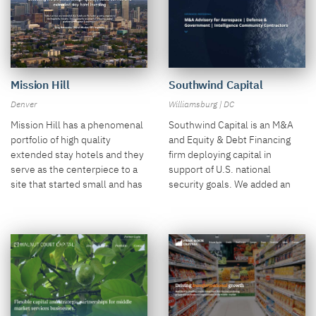
Mission Hill
Southwind Capital
Denver
Williamsburg | DC
Mission Hill has a phenomenal
Southwind Capital is an M&A
portfolio of high quality
and Equity & Debt Financing
extended stay hotels and they
firm deploying capital in
serve as the centerpiece to a
support of U.S. national
site that started small and has
security goals. We added an
grown vastly in just a few
interesting globe video along
years.
with an interesting transaction
page.