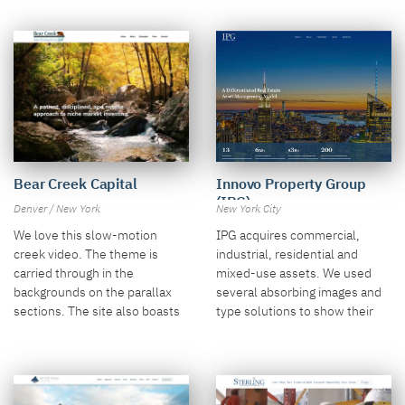
Bear Creek Capital
Innovo Property Group
(IPG)
Denver / New York
New York City
We love this slow-motion
IPG acquires commercial,
creek video. The theme is
industrial, residential and
carried through in the
mixed-use assets. We used
backgrounds on the parallax
several absorbing images and
sections. The site also boasts
type solutions to show their
smart iconography and layout.
approach.