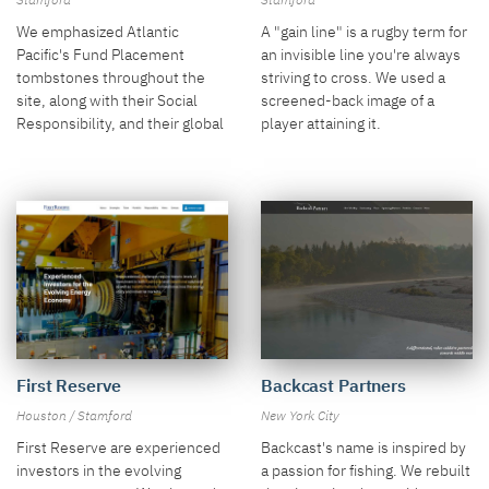
Stamford
Stamford
We emphasized Atlantic
A "gain line" is a rugby term for
Pacific's Fund Placement
an invisible line you're always
tombstones throughout the
striving to cross. We used a
site, along with their Social
screened-back image of a
Responsibility, and their global
player attaining it.
presence.
Backcast Partners
First Reserve
New York City
Houston / Stamford
Backcast's name is inspired by
First Reserve are experienced
a passion for fishing. We rebuilt
investors in the evolving