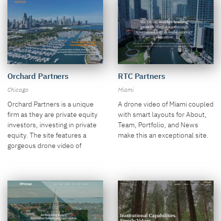
Orchard Partners
RTC Partners
Chicago
Miami
Orchard Partners is a unique
A drone video of Miami coupled
firm as they are private equity
with smart layouts for About,
investors, investing in private
Team, Portfolio, and News
equity. The site features a
make this an exceptional site.
gorgeous drone video of
Chicago and a sharp color
palette.