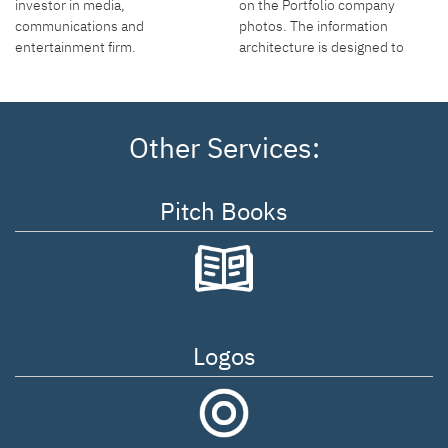
on the Portfolio company
investor in media,
photos. The information
communications and
architecture is designed to
entertainment firm.
move through the site
efficiently and memorably.
Other Services:
Pitch Books
Logos