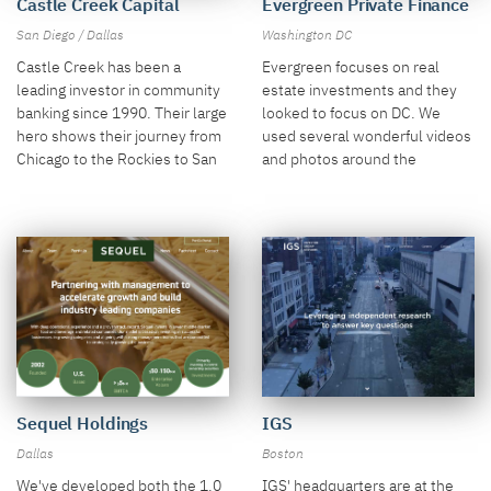
Castle Creek Capital
Evergreen Private Finance
San Diego / Dallas
Washington DC
Castle Creek has been a
Evergreen focuses on real
leading investor in community
estate investments and they
banking since 1990. Their large
looked to focus on DC. We
hero shows their journey from
used several wonderful videos
Chicago to the Rockies to San
and photos around the
Diego.
Beltway.
Sequel Holdings
IGS
Dallas
Boston
We've developed both the 1.0
IGS' headquarters are at the