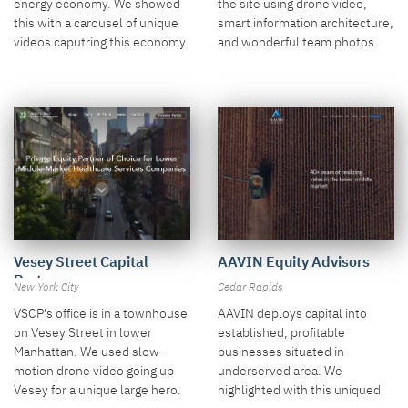
the site using drone video,
energy economy. We showed
smart information architecture,
this with a carousel of unique
and wonderful team photos.
videos caputring this economy.
AAVIN Equity Advisors
Vesey Street Capital
Partners
Cedar Rapids
New York City
AAVIN deploys capital into
VSCP's office is in a townhouse
established, profitable
on Vesey Street in lower
businesses situated in
Manhattan. We used slow-
underserved area. We
motion drone video going up
highlighted with this uniqued
Vesey for a unique large hero.