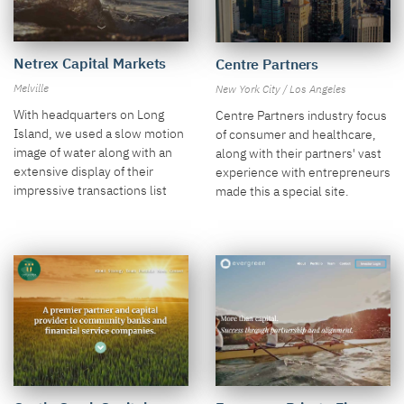
Netrex Capital Markets
Centre Partners
Melville
New York City / Los Angeles
With headquarters on Long
Centre Partners industry focus
Island, we used a slow motion
of consumer and healthcare,
image of water along with an
along with their partners' vast
extensive display of their
experience with entrepreneurs
impressive transactions list
made this a special site.
and clients.