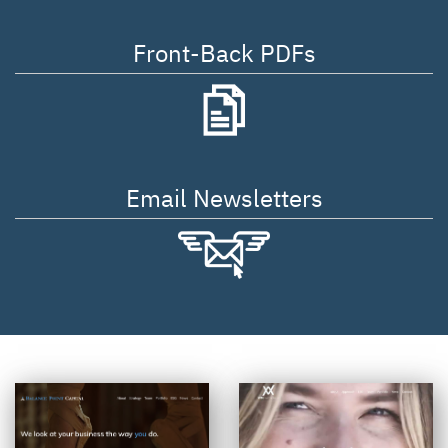
Front-Back PDFs
Email Newsletters